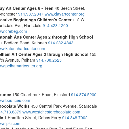
lay Art Center
Ages 6 - Teen
40 Beech Street,
rtchester
914.937.2047
www.clayartcenter.org
reative Beginnings Children’s Center
112 W.
rtsdale Ave, Hartsdale
914.428.1200
ww.crebeg.com
atonah Arts Center
Ages 2 through High School
31 Bedford Road, Katonah
914.232.4843
ww.katonahartcenter.com
elham Art Center
Ages 3 through High School
155
fth Avenue, Pelham
914.738.2525
w.pelhamartcenter.org
ounce
150 Clearbrook Road, Elmsford
914.874.5200
ww.bounceu.com
hocolate Works
450 Central Park Avenue, Scarsdale
14.713.8879
www.westchesterchocolate.com
ic
1 Hamilton Street, Dobbs Ferry
914.348.7002
ww.ipic.com