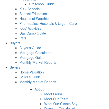
Preschool Guide
K-12 Schools
Special Education
Houses of Worship
Pharmacies, Hospitals & Urgent Care
Kids’ Activities
Day Camp Guide
Pets
Buyers
Buyer’s Guide
Mortgage Calculator
Mortgage Guide
Monthly Market Reports
Sellers
Home Valuation
Seller’s Guide
Monthly Market Reports
About
Meet Laura
Meet Our Team
What Our Clients Say
Discover Our Newsletter