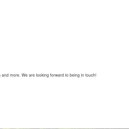
gs and more. We are looking forward to being in touch!