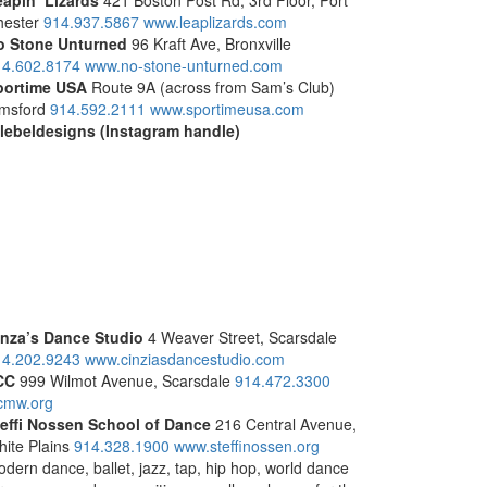
apin’ Lizards
421 Boston Post Rd, 3rd Floor, Port
hester
914.937.5867
www.leaplizards.com
o Stone Unturned
96 Kraft Ave, Bronxville
14.602.8174
www.no-stone-unturned.com
portime USA
Route 9A (across from Sam’s Club)
msford
914.592.2111
www.sportimeusa.com
lebeldesigns (Instagram handle)
inza’s Dance Studio
4 Weaver Street, Scarsdale
14.202.9243
www.cinziasdancestudio.com
CC
999 Wilmot Avenue, Scarsdale
914.472.3300
cmw.org
teffi Nossen School of Dance
216 Central Avenue,
ite Plains
914.328.1900
www.steffinossen.org
dern dance, ballet, jazz, tap, hip hop, world dance