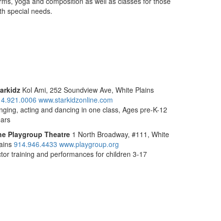
rms, yoga and composition as well as classes for those
th special needs.
arkidz
Kol Ami, 252 Soundview Ave, White Plains
14.921.0006
www.starkidzonline.com
nging, acting and dancing in one class, Ages pre-K-12
ars
he Playgroup Theatre
1 North Broadway, #111, White
ains
914.946.4433
www.playgroup.org
tor training and performances for children 3-17