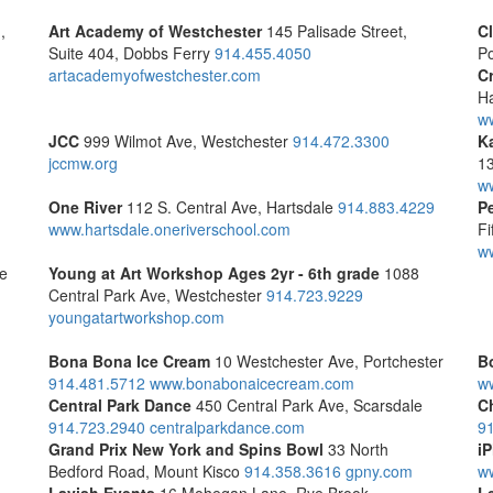
,
Art Academy of Westchester
145 Palisade Street,
C
Suite 404, Dobbs Ferry
914.455.4050
Po
artacademyofwestchester.com
C
Ha
w
JCC
999 Wilmot Ave, Westchester
914.472.3300
K
jccmw.org
1
w
One River
112 S. Central Ave, Hartsdale
914.883.4229
P
www.hartsdale.oneriverschool.com
Fi
ww
le
Young at Art Workshop
Ages 2yr - 6th grade
1088
Central Park Ave, Westchester
914.723.9229
youngatartworkshop.com
Bona Bona Ice Cream
10 Westchester Ave, Portchester
B
914.481.5712
www.bonabonaicecream.com
w
Central Park Dance
450 Central Park Ave, Scarsdale
C
914.723.2940
centralparkdance.com
9
Grand Prix New York and Spins Bowl
33 North
iP
Bedford Road, Mount Kisco
914.358.3616
gpny.com
w