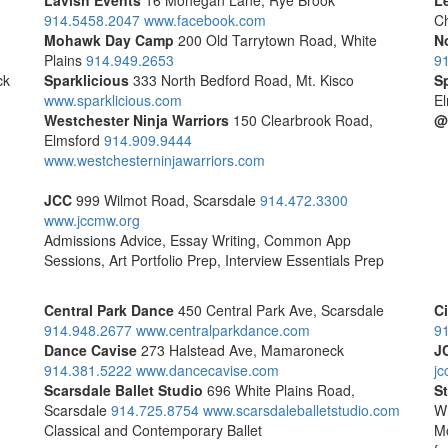
Lavish Events
16 Mohegan Lane, Rye Brook
Le
914.5458.2047
www.facebook.com
C
Mohawk Day Camp
200 Old Tarrytown Road, White
N
Plains
914.949.2653
9
ck
Sparklicious
333 North Bedford Road, Mt. Kisco
S
www.sparklicious.com
El
Westchester Ninja Warriors
150 Clearbrook Road,
@
Elmsford
914.909.9444
www.westchesterninjawarriors.com
JCC
999 Wilmot Road, Scarsdale
914.472.3300
www.jccmw.org
Admissions Advice, Essay Writing, Common App
Sessions, Art Portfolio Prep, Interview Essentials Prep
Central Park Dance
450 Central Park Ave, Scarsdale
C
914.948.2677
www.centralparkdance.com
9
Dance Cavise
273 Halstead Ave, Mamaroneck
J
914.381.5222
www.dancecavise.com
jc
Scarsdale Ballet Studio
696 White Plains Road,
S
Scarsdale
914.725.8754
www.scarsdaleballetstudio.com
Wh
Classical and Contemporary Ballet
Mo