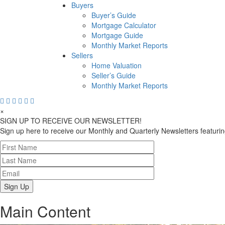
Buyers
Buyer’s Guide
Mortgage Calculator
Mortgage Guide
Monthly Market Reports
Sellers
Home Valuation
Seller’s Guide
Monthly Market Reports
×
SIGN UP TO RECEIVE OUR NEWSLETTER!
Sign up here to receive our Monthly and Quarterly Newsletters featuring
Main Content