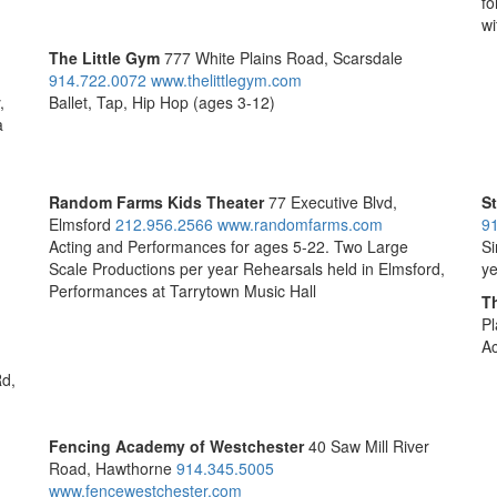
fo
wi
The Little Gym
777 White Plains Road, Scarsdale
914.722.0072
www.thelittlegym.com
,
Ballet, Tap, Hip Hop (ages 3-12)
a
Random Farms Kids Theater
77 Executive Blvd,
St
Elmsford
212.956.2566
www.randomfarms.com
9
Acting and Performances for ages 5-22. Two Large
Si
Scale Productions per year Rehearsals held in Elmsford,
ye
Performances at Tarrytown Music Hall
T
Pl
Ac
Rd,
Fencing Academy of Westchester
40 Saw Mill River
Road, Hawthorne
914.345.5005
www.fencewestchester.com