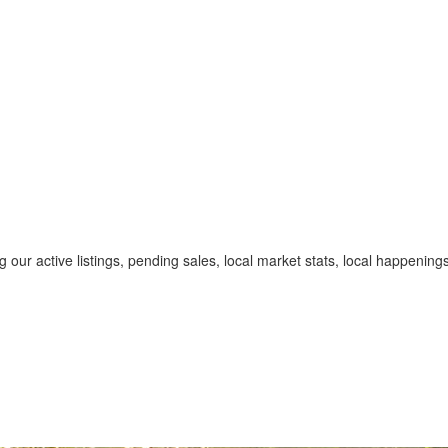
 our active listings, pending sales, local market stats, local happenin