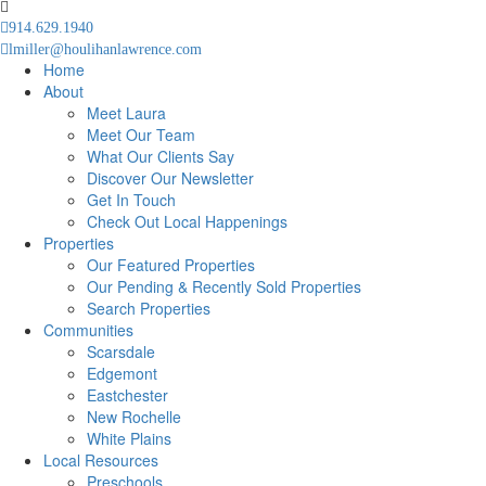
914.629.1940
lmiller@houlihanlawrence.com
Home
About
Meet Laura
Meet Our Team
What Our Clients Say
Discover Our Newsletter
Get In Touch
Check Out Local Happenings
Properties
Our Featured Properties
Our Pending & Recently Sold Properties
Search Properties
Communities
Scarsdale
Edgemont
Eastchester
New Rochelle
White Plains
Local Resources
Preschools