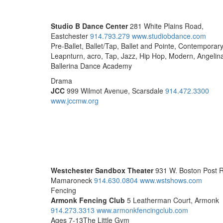
Studio B Dance Center
281 White Plains Road,
Eastchester
914.793.279
www.studiobdance.com
Pre-Ballet, Ballet/Tap, Ballet and Pointe, Contemporary
Leapnturn, acro, Tap, Jazz, Hip Hop, Modern, Angelin
Ballerina Dance Academy
Drama
JCC
999 Wilmot Avenue, Scarsdale
914.472.3300
www.jccmw.org
Westchester Sandbox Theater
931 W. Boston Post 
Mamaroneck
914.630.0804
www.wstshows.com
Fencing
Armonk Fencing Club
5 Leatherman Court, Armonk
914.273.3313
www.armonkfencingclub.com
Ages 7-13The Little Gym