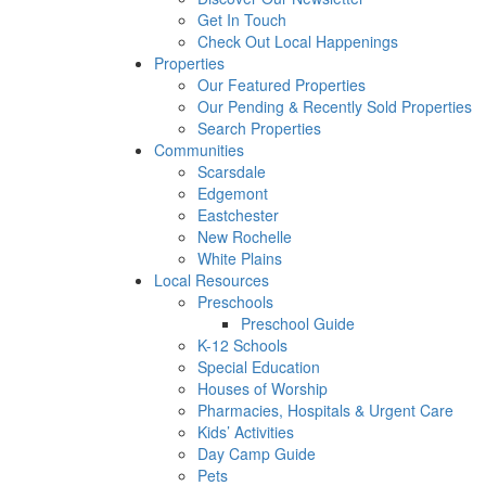
Get In Touch
Check Out Local Happenings
Properties
Our Featured Properties
Our Pending & Recently Sold Properties
Search Properties
Communities
Scarsdale
Edgemont
Eastchester
New Rochelle
White Plains
Local Resources
Preschools
Preschool Guide
K-12 Schools
Special Education
Houses of Worship
Pharmacies, Hospitals & Urgent Care
Kids’ Activities
Day Camp Guide
Pets