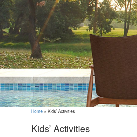
Home
»
Kids’ Activities
Kids’ Activities