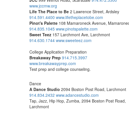
JCC
999 Wilmot Road, Scarsdale
914.472.3300
www.jccmw.org
Life The Place to Be
2 Lawrence Street, Ardsley
914.591.4400
www.lifetheplacetobe.com
Pinot's Palette
108 Mamaroneck Avenue, Mamarone
914.835.1045
www.pinotspalette.com
Sweet Teez
157 Larchmont Ave, Larchmont
914.630.1744
www.sweeteez.com
College Application Preparation
Breakaway Prep
914.715.3997
www.breakawayprep.com
Test prep and college counseling.
Dance
A Dance Studio
2094 Boston Post Road, Larchmont
914.834.2432
www.adancestudio.com
Tap, Jazz, Hip Hop, Zumba, 2094 Boston Post Road,
Larchmont