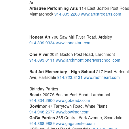
Art
Artistree Performing Arts
114 East Boston Post Road
Mamaroneck
914.835.2200
www.artistreearts.com
Honest Art
708 Saw Mill River Road, Ardsley
914.309.9334
www.honestart.com
One River
2081 Boston Post Road, Larchmont
914.893.6111
www.larchmont.oneriverschool.com
Rad Art
Elementary - High School
217 East Hartsda
Ave, Hartsdale
914.723.3131
www.radfineart.com
Birthday Parties
Beadz
2097A Boston Post Road, Larchmont
914.834.2900
www.gobeadz.com
Bowlmor
47 Tarrytown Road, White Plains
914.948.2677
www.bowlmor.com
GaGa Parties
365 Central Park Avenue, Scarsdale
914.368.9889
www.gagacenter.com